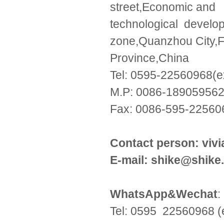
street,Economic and
technological develo
zone,Quanzhou City,F
Province,China
Tel: 0595-22560968(e
M.P: 0086-18905956
Fax: 0086-595-2256
Contact person: viv
E-mail: shike@shike
WhatsApp&Wechat
:
Tel: 0595 22560968 (