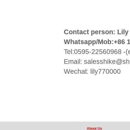
Contact person: Lily
Whatsapp/Mob:+86 
Tel:0595-22560968 -(e
Email: salesshike@sh
Wechat: lily770000
About Us