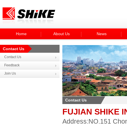
Home
About Us
News
Contact Us
Contact Us
Feedback
Join Us
Contact Us
FUJIAN SHIKE 
Address:NO.151 Cho