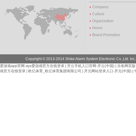
Company
Culture
Organization
Honor
Brand Promotion
Copyright © 2013-2014 Shike Alarm System Electronic Co.,L
爱游戏app官网-ayx爱游戏官方在线登录
|
开云手机入口官网-开云(中国)
|
乐鱼网页版
戏官方在线登录
|
欧亿体育_欧亿体育集团有限公司
|
开元网站登录入口-开元(中国)
|